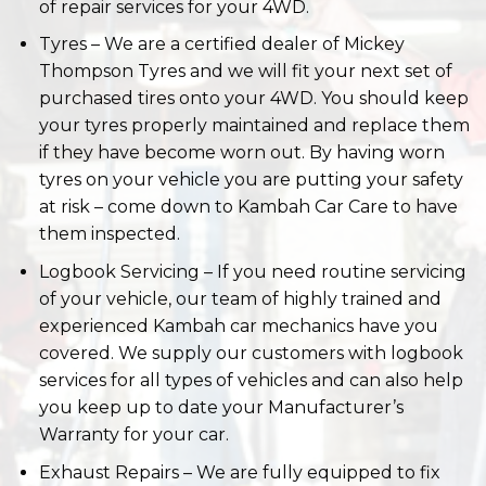
your tyres properly maintained and replace them
if they have become worn out. By having worn
tyres on your vehicle you are putting your safety
at risk – come down to Kambah Car Care to have
them inspected.
Logbook Servicing – If you need routine servicing
of your vehicle, our team of highly trained and
experienced Kambah car mechanics have you
covered. We supply our customers with logbook
services for all types of vehicles and can also help
you keep up to date your Manufacturer’s
Warranty for your car.
Exhaust Repairs – We are fully equipped to fix
any exhaust problem your vehicle may be
having. Whether it’s rusted, is making loud noises,
or has a gasket leak, the team of mechanics at
Kambah Car Care can fix your problem.