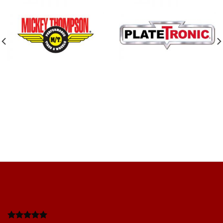
Work completed quickly and efficientl
 friendly team. Good
adhered to. Very profesional. Price give
extra cost., happy with everything. Ver
you
Mishy F
/
Google