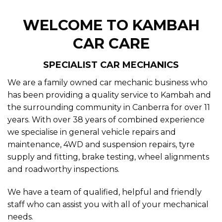
SPECIALIST CAR MECHANICS
We are a family owned car mechanic business who
has been providing a quality service to Kambah and
the surrounding community in Canberra for over 11
years. With over 38 years of combined experience
we specialise in general vehicle repairs and
maintenance, 4WD and suspension repairs, tyre
supply and fitting, brake testing, wheel alignments
and roadworthy inspections.
We have a team of qualified, helpful and friendly
staff who can assist you with all of your mechanical
needs.
We provide our car service in Kambah and are
conveniently located to service customers around
Canberra from Chapman, Fisher, and Rivett.