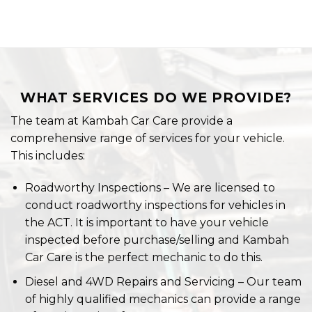
WHAT SERVICES DO WE PROVIDE?
The team at Kambah Car Care provide a
comprehensive range of services for your vehicle.
This includes:
Roadworthy Inspections – We are licensed to
conduct roadworthy inspections for vehicles in
the ACT. It is important to have your vehicle
inspected before purchase/selling and Kambah
Car Care is the perfect mechanic to do this.
Diesel and 4WD Repairs and Servicing – Our team
of highly qualified mechanics can provide a range
of repair services for your 4WD.
Tyres – We are a certified dealer of Mickey
Thompson Tyres and we will fit your next set of
purchased tires onto your 4WD. You should keep