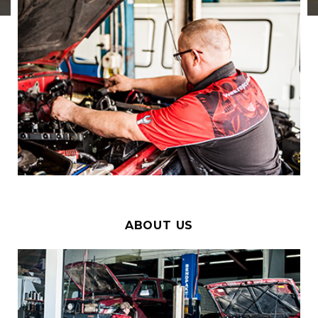
ABOUT US