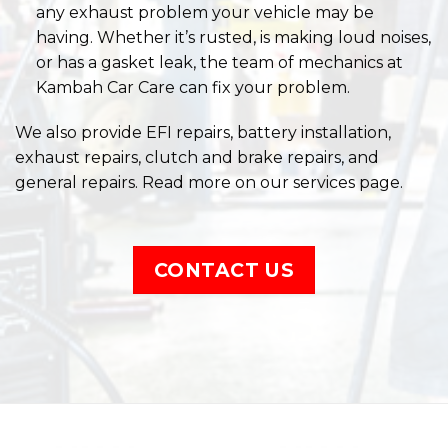
We also provide EFI repairs, battery installation,
exhaust repairs, clutch and brake repairs, and
general repairs. Read more on our services page.
CONTACT US