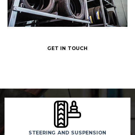
GET IN TOUCH
MECHANICAL REPAIRS & SE
ION