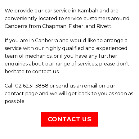
If you are in Canberra and would like to arrange a
service with our highly qualified and experienced
team of mechanics, or if you have any further
enquiries about our range of services, please don’t
hesitate to contact us.
Call 02 6231 3888 or send us an email on our
contact page and we will get back to you as soon as
possible.
CONTACT US