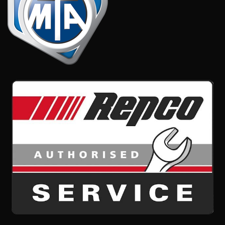
CONTACT US
Caltex Service Station,