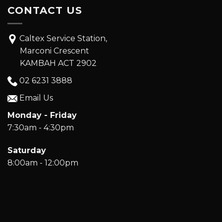
Marconi Crescent
KAMBAH ACT 2902
02 6231 3888
Email Us
Monday - Friday
7:30am - 4:30pm
Saturday
8:00am - 12:00pm
© Copyright 2026 Kambah Car Care. All Rights Reserved.