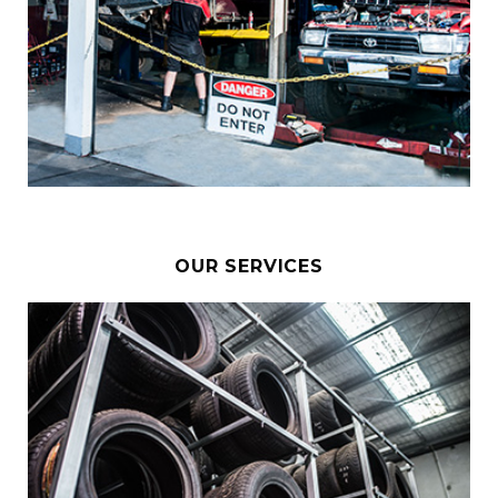
OUR SERVICES