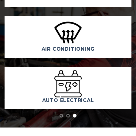
DIESEL & 4WD REPAIRS & SE
TYRES
WELCOME TO KAMBAH
CAR CARE